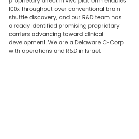
proprietary direct in vivo platform enables
100x throughput over conventional brain
shuttle discovery, and our R&D team has
already identified promising proprietary
carriers advancing toward clinical
development. We are a Delaware C-Corp
with operations and R&D in Israel.