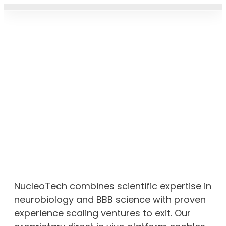
CARRIER PRO
THERAPEUTIC PIPELIN
NEWS & UPDAT
NucleoTech combines scientific expertise in
neurobiology and BBB science with proven
experience scaling ventures to exit. Our