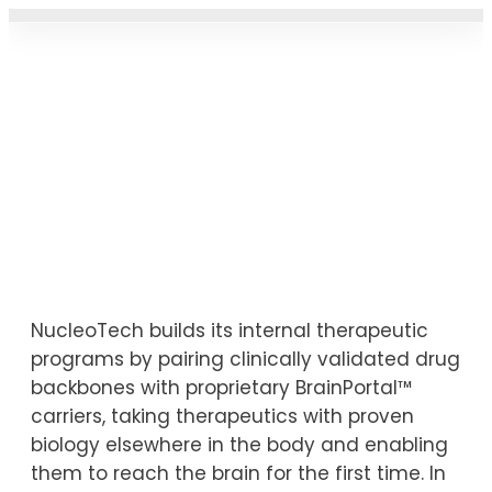
CARRIER PRO
THERAPEUTIC PIPELIN
NEWS & UPDAT
Therapeutic Pipeline
NucleoTech builds its internal therapeutic
programs by pairing clinically validated drug
backbones with proprietary BrainPortal™
carriers, taking therapeutics with proven
biology elsewhere in the body and enabling
them to reach the brain for the first time. In