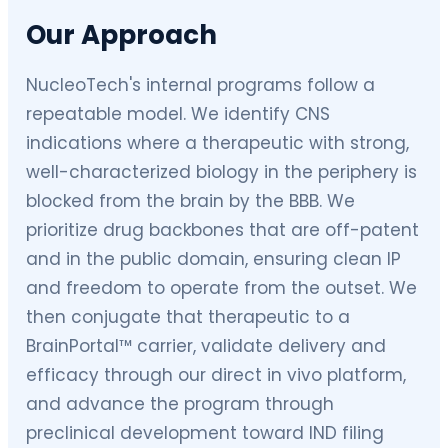
Our Approach
NucleoTech's internal programs follow a
repeatable model. We identify CNS
indications where a therapeutic with strong,
well-characterized biology in the periphery is
blocked from the brain by the BBB. We
prioritize drug backbones that are off-patent
and in the public domain, ensuring clean IP
and freedom to operate from the outset. We
then conjugate that therapeutic to a
BrainPortal™ carrier, validate delivery and
efficacy through our direct in vivo platform,
and advance the program through
preclinical development toward IND filing