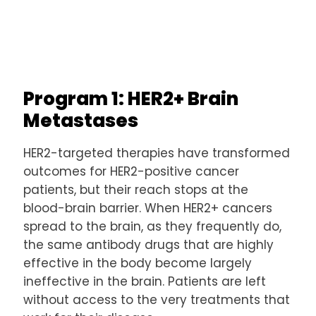
Program 1: HER2+ Brain
Metastases
HER2-targeted therapies have transformed
outcomes for HER2-positive cancer
patients, but their reach stops at the
blood-brain barrier. When HER2+ cancers
spread to the brain, as they frequently do,
the same antibody drugs that are highly
effective in the body become largely
ineffective in the brain. Patients are left
without access to the very treatments that