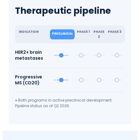
Therapeutic pipeline
INDICATION
PHASE 1
PHASE
PHASE 3
PRECLINICAL
2
HER2+ brain
metastases
Progressive
MS (CD20)
●
Both programs in active preclinical development.
Pipeline status as of Q2 2026.