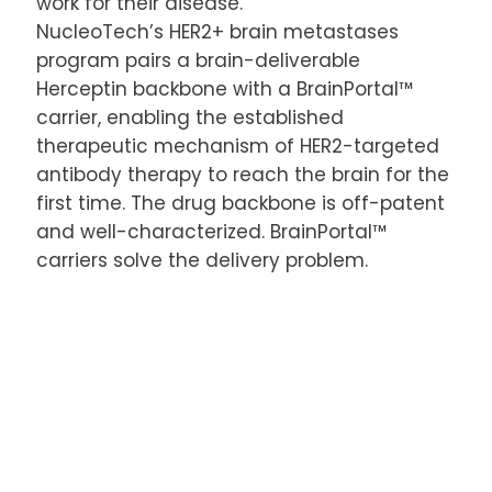
work for their disease.
NucleoTech’s HER2+ brain metastases
program pairs a brain-deliverable
Herceptin backbone with a BrainPortal™
carrier, enabling the established
therapeutic mechanism of HER2-targeted
antibody therapy to reach the brain for the
first time. The drug backbone is off-patent
and well-characterized. BrainPortal™
carriers solve the delivery problem.