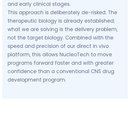
and early clinical stages.
This approach is deliberately de-risked. The
therapeutic biology is already established;
what we are solving is the delivery problem,
not the target biology. Combined with the
speed and precision of our direct in vivo
platform, this allows NucleoTech to move
programs forward faster and with greater
confidence than a conventional CNS drug
development program.