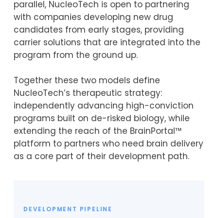
parallel, NucleoTech is open to partnering
with companies developing new drug
candidates from early stages, providing
carrier solutions that are integrated into the
program from the ground up.
Together these two models define
NucleoTech’s therapeutic strategy:
independently advancing high-conviction
programs built on de-risked biology, while
extending the reach of the BrainPortal™
platform to partners who need brain delivery
as a core part of their development path.
DEVELOPMENT PIPELINE