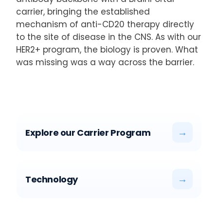
carrier, bringing the established
mechanism of anti-CD20 therapy directly
to the site of disease in the CNS. As with our
HER2+ program, the biology is proven. What
was missing was a way across the barrier.
→
Explore our Carrier Program
→
Technology