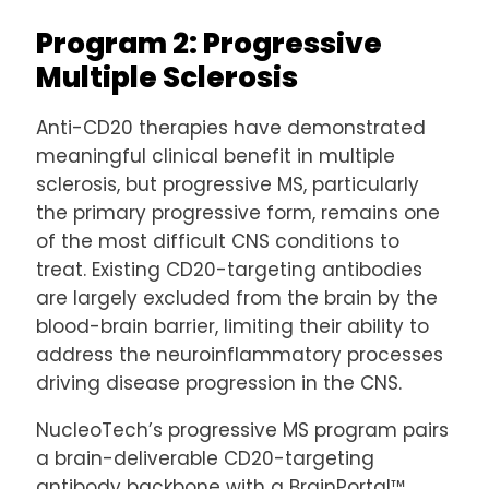
Program 2: Progressive
Multiple Sclerosis
Anti-CD20 therapies have demonstrated
meaningful clinical benefit in multiple
sclerosis, but progressive MS, particularly
the primary progressive form, remains one
of the most difficult CNS conditions to
treat. Existing CD20-targeting antibodies
are largely excluded from the brain by the
blood-brain barrier, limiting their ability to
address the neuroinflammatory processes
driving disease progression in the CNS.
NucleoTech’s progressive MS program pairs
a brain-deliverable CD20-targeting
antibody backbone with a BrainPortal™